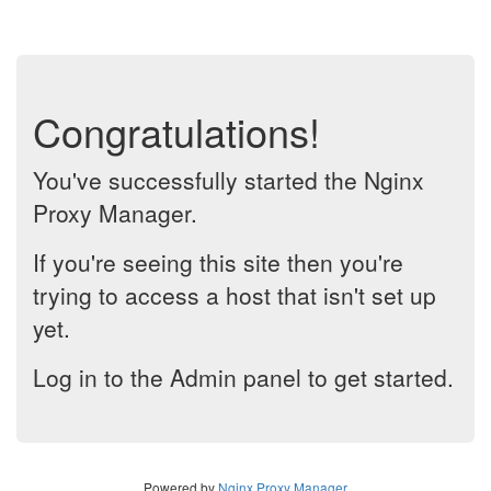
Congratulations!
You've successfully started the Nginx
Proxy Manager.
If you're seeing this site then you're
trying to access a host that isn't set up
yet.
Log in to the Admin panel to get started.
Powered by
Nginx Proxy Manager